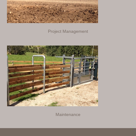
Project Management
Maintenance