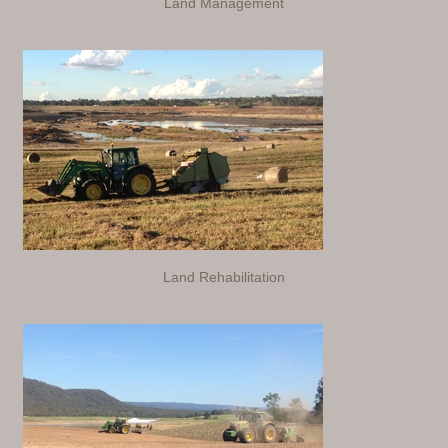
Land Management
Land Rehabilitation