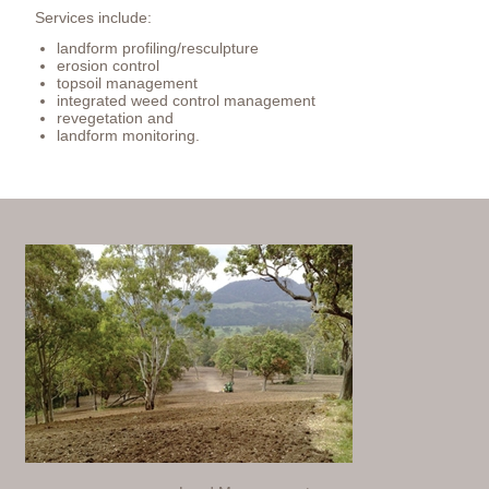
Services include:
landform profiling/resculpture
erosion control
topsoil management
integrated weed control management
revegetation and
landform monitoring.