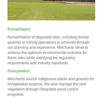
Rehabilitation
Rehabilitation of degraded sites, including former
quarries or mining operations is achieved through
our planning and experience. Merchants strive to
achieve the optimum environmental outcome for
these sites while satisfying the regulatory
requirements and industry standards.
Revegetation
Merchants source indigenous plants and grasses for
revegetation projects. We also manage the new
vegetation through integrated weed control
programs.