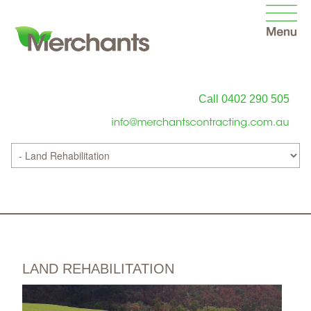
Call 0402 290 505
LAND REHABILITATION