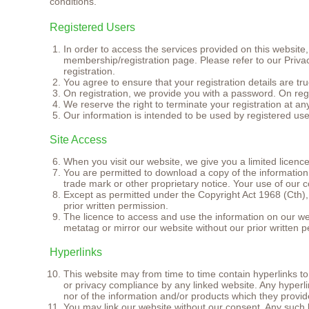
conditions.
Registered Users
In order to access the services provided on this website
membership/registration page. Please refer to our Privac
registration.
You agree to ensure that your registration details are t
On registration, we provide you with a password. On regi
We reserve the right to terminate your registration at an
Our information is intended to be used by registered user
Site Access
When you visit our website, we give you a limited licenc
You are permitted to download a copy of the information
trade mark or other proprietary notice. Your use of our co
Except as permitted under the Copyright Act 1968 (Cth), y
prior written permission.
The licence to access and use the information on our web
metatag or mirror our website without our prior written 
Hyperlinks
This website may from time to time contain hyperlinks to
or privacy compliance by any linked website. Any hyperl
nor of the information and/or products which they provid
You may link our website without our consent. Any such li