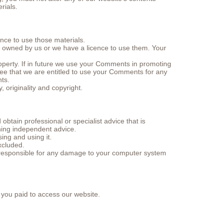
rials.
ence to use those materials.
er owned by us or we have a licence to use them. Your
perty. If in future we use your Comments in promoting
gree that we are entitled to use your Comments for any
ts.
 originality and copyright.
btain professional or specialist advice that is
ning independent advice.
ing and using it.
xcluded.
t responsible for any damage to your computer system
t you paid to access our website.