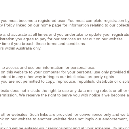
, you must become a registered user. You must complete registration by 
y Policy linked on our home page for information relating to our collect
rue and accurate at all times and you undertake to update your registrat
stration you agree to pay for our services as set out on our website.
y time if you breach these terms and conditions.
s within Australia only.
e to access and use our information for personal use.
 on this website to your computer for your personal use only provided 
ntent in any other way infringes our intellectual property rights.
ou are not permitted to copy, reproduce, republish, distribute or displa
site does not include the right to use any data mining robots or other e
permission. We reserve the right to serve you with notice if we become 
 other websites. Such links are provided for convenience only and we t
ink on our website to another website does not imply our endorsement, s
e.
nking will be entirely your responsibility and at your expense. By linkin