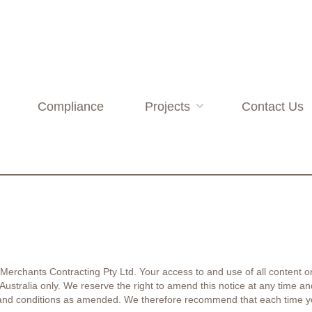
Compliance
Projects
Contact Us
 Merchants Contracting Pty Ltd. Your access to and use of all content on
f Australia only. We reserve the right to amend this notice at any time
 and conditions as amended. We therefore recommend that each time y