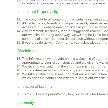
including any intellectual property notices and you must 
Intellectual Property Rights
The copyright to all content on this website including ap
All trade marks, brands and logos generally identified 
access to our website does not license you to use those
Any comment, feedback, idea or suggestion (called “Com
our website or in any other way, we will not be liable f
commercial or non-commercial purpose without compens
If you provide us with Comments, you acknowledge that you
Disclaimers
The information we provide on this website is of a genera
appropriate to your circumstances and we give no warran
We give no warranty that the information is free from er
To the extent permitted by law, any condition or warrant
We take all due care in ensuring that our website is fr
which arises in connection with your use of our website 
Limitation of Liability
To the full extent permitted by law, our liability for bre
Indemnity