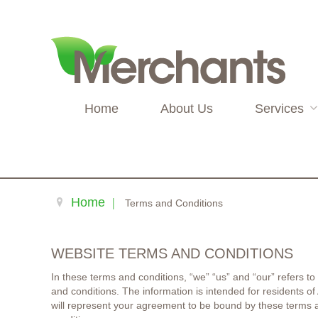
Home
About Us
Services
Home
Terms and Conditions
WEBSITE TERMS AND CONDITIONS
In these terms and conditions, “we” “us” and “our” refers to
and conditions. The information is intended for residents o
will represent your agreement to be bound by these terms