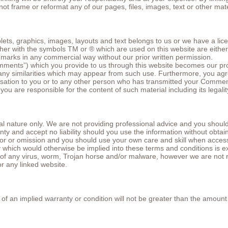
not frame or reformat any of our pages, files, images, text or other mate
plets, graphics, images, layouts and text belongs to us or we have a lic
either with the symbols TM or ® which are used on this website are eith
 marks in any commercial way without our prior written permission.
ments”) which you provide to us through this website becomes our pro
or any similarities which may appear from such use. Furthermore, you a
ation to you or to any other person who has transmitted your Commen
 are responsible for the content of such material including its legality,
l nature only. We are not providing professional advice and you should o
ty and accept no liability should you use the information without obtai
ror or omission and you should use your own care and skill when access
y which would otherwise be implied into these terms and conditions is e
ee of any virus, worm, Trojan horse and/or malware, however we are no
or any linked website.
ach of an implied warranty or condition will not be greater than the amoun