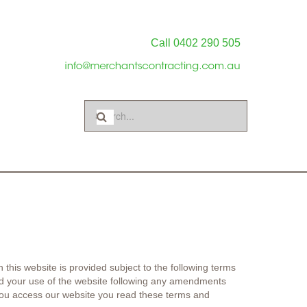
Call 0402 290 505
 this website is provided subject to the following terms
 and your use of the website following any amendments
ou access our website you read these terms and