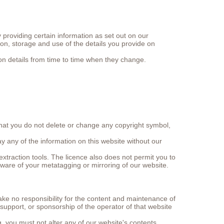
providing certain information as set out on our
ion, storage and use of the details you provide on
ion details from time to time when they change.
that you do not delete or change any copyright symbol,
y any of the information on this website without our
xtraction tools. The licence also does not permit you to
aware of your metatagging or mirroring of our website.
ake no responsibility for the content and maintenance of
upport, or sponsorship of the operator of that website
g, you must not alter any of our website's contents